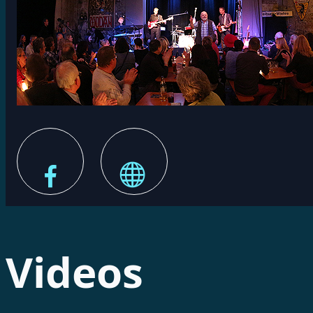
Videos