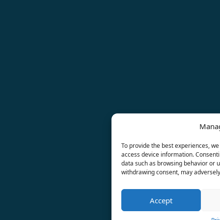
Manag
To provide the best experiences, we 
access device information. Consentin
data such as browsing behavior or un
withdrawing consent, may adversely 
Accept