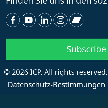
Finden Sie uns in den so
Subscribe 
© 2026 ICP. All rights reserved
Datenschutz-Bestimmungen