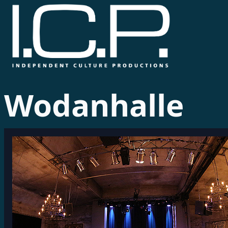
Wodanhalle