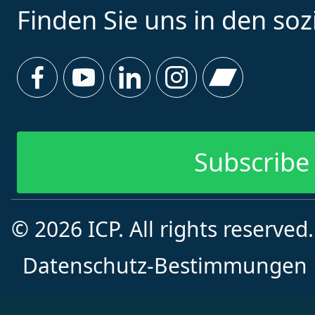
Finden Sie uns in den so
Subscribe 
© 2026 ICP. All rights reserved
Subscribe f
Datenschutz-Bestimmungen
Vorname