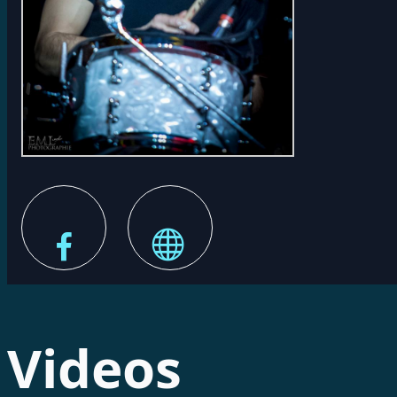
Videos