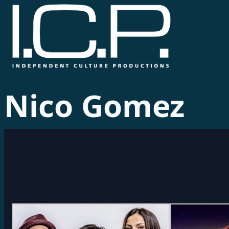
Nico Gomez