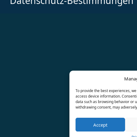
Datenschutz-Bestimmungen
Manag
To provide the best experiences, we 
access device information. Consentin
data such as browsing behavior or un
withdrawing consent, may adversely 
Accept