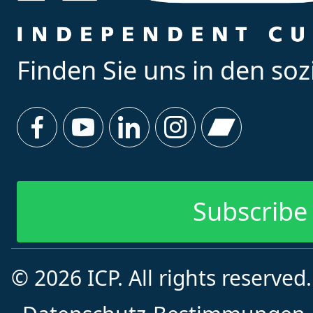
Finden Sie uns in den so
Subscribe 
© 2026 ICP. All rights reserved