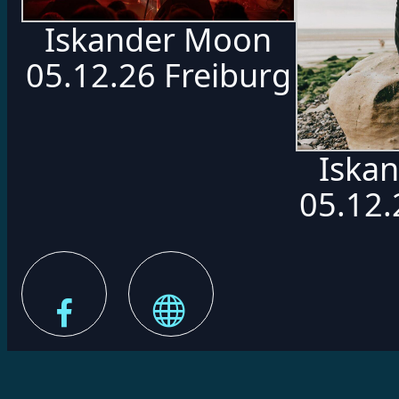
Iskander Moon
05.12.26 Freiburg
Iska
05.12.