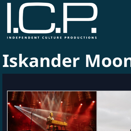
Iskander Moo