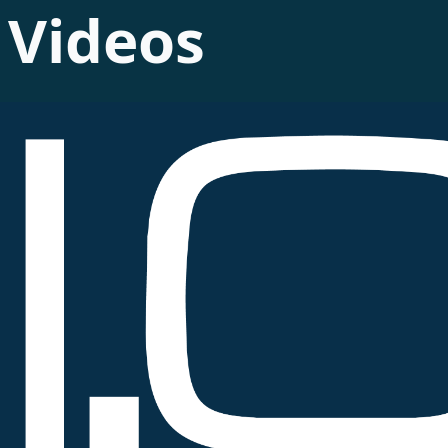
Videos