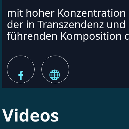
mit hoher Konzentration 
der in Transzendenz und
führenden Komposition d
Videos