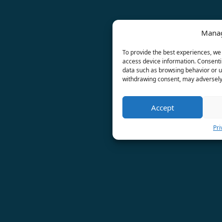
Manag
To provide the best experiences, we 
access device information. Consentin
data such as browsing behavior or un
withdrawing consent, may adversely 
Accept
Pri