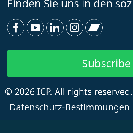
Finden Sie uns in den so
Subscribe 
© 2026 ICP. All rights reserved
Datenschutz-Bestimmungen