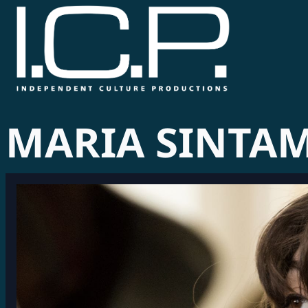
MARIA SINTA