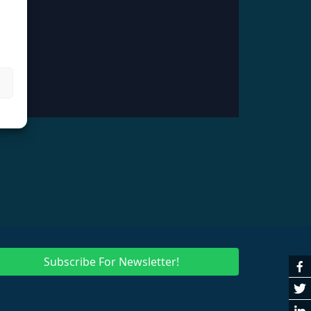
Subscribe For Newsletter!