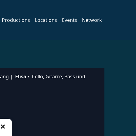
Productions
Locations
Events
Network
sang |
Elisa •
Cello, Gitarre, Bass und