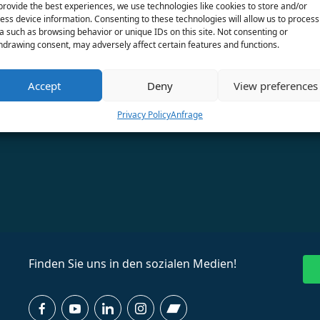
provide the best experiences, we use technologies like cookies to store and/or
ess device information. Consenting to these technologies will allow us to process
a such as browsing behavior or unique IDs on this site. Not consenting or
hdrawing consent, may adversely affect certain features and functions.
Accept
Deny
View preferences
Privacy Policy
Anfrage
Finden Sie uns in den sozialen Medien!