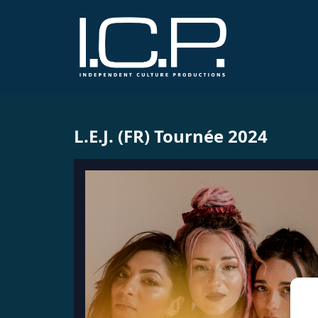
L.E.J. (FR) Tournée 2024