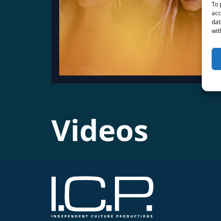
To 
acc
dat
wit
Videos