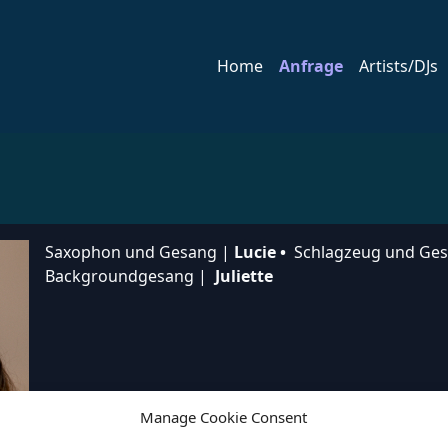
Home
Anfrage
Artists/DJs
Saxophon und Gesang |
Lucie •
Schlagzeug und Ge
Backgroundgesang |
Juliette
Manage Cookie Consent