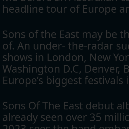
headline tour of Europe a
Sons of the East may be t
of. An under- the-radar su
shows in London, New York
Washington D.C, Denver, B
Europe’s biggest festivals 
Sons Of The East debut a
already seen over 35 milli
2023 sees the band embar