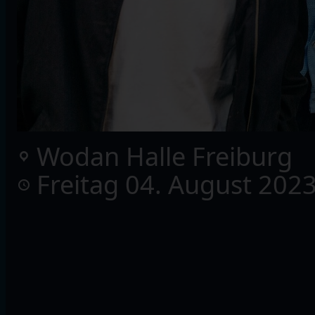
Wodan Halle Freiburg
Freitag 04. August 202