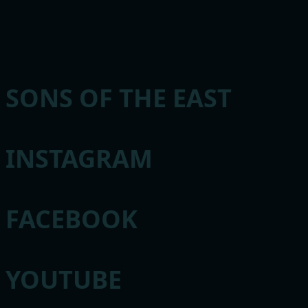
SONS OF THE EAST
INSTAGRAM
FACEBOOK
YOUTUBE