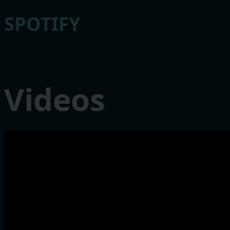
SPOTIFY
Videos