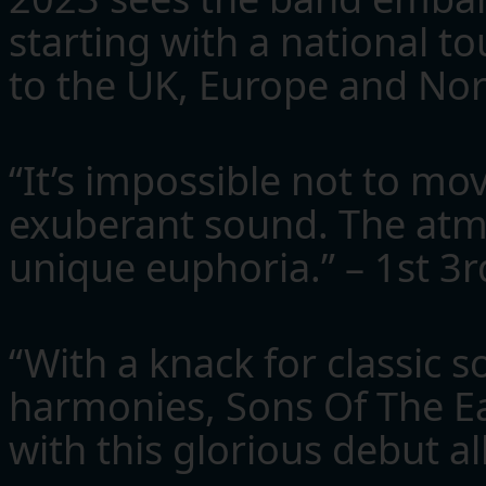
starting with a national to
to the UK, Europe and Nort
“It’s impossible not to mo
exuberant sound. The atm
unique euphoria.” – 1st 3
“With a knack for classic 
harmonies, Sons Of The Eas
with this glorious debut 