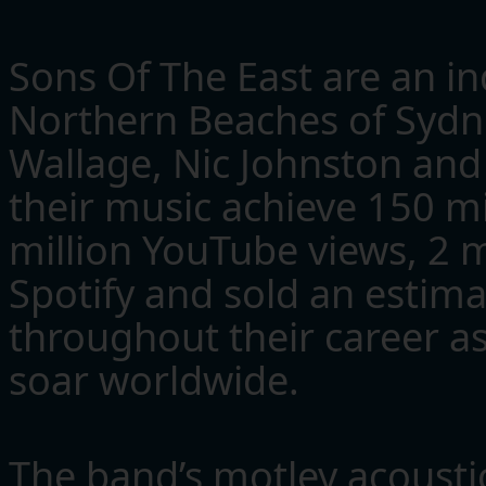
Sons Of The East are an in
Northern Beaches of Sydn
Wallage, Nic Johnston and 
their music achieve 150 m
million YouTube views, 2 m
Spotify and sold an estima
throughout their career as
soar worldwide.
The band’s motley acousti