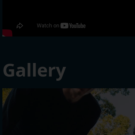
Gallery