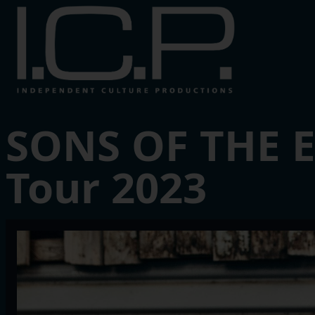
SONS OF THE 
Tour 2023