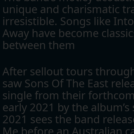
unique and charismatic tr
irresistible. Songs like I
Away have become classics
between them
After sellout tours throug
saw Sons Of The East relea
single from their forthco
early 2021 by the album’s
2021 sees the band release
Me before an Australian ca