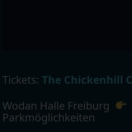
Tickets:
The Chickenhill 
Wodan Halle Freiburg
Parkmöglichkeiten