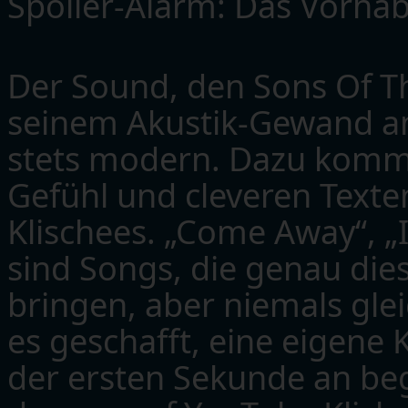
Spoiler-Alarm: Das Vorhab
Der Sound, den Sons Of Th
seinem Akustik-Gewand an t
stets modern. Dazu komme
Gefühl und cleveren Texte
Klischees. „Come Away“, „
sind Songs, die genau die
bringen, aber niemals gle
es geschafft, eine eigene 
der ersten Sekunde an beg