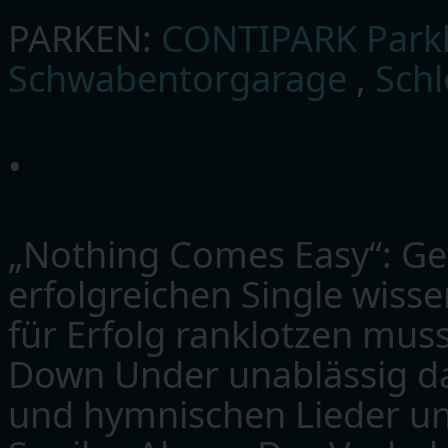
PARKEN:
CONTIPARK Parkh
Schwabentorgarage
,
Sch
•
„Nothing Comes Easy“: G
erfolgreichen Single wiss
für Erfolg ranklotzen mus
Down Under unablässig dam
und hymnischen Lieder un