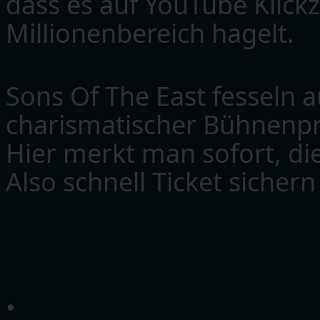
dass es auf YouTube Klick
Millionenbereich hagelt.
Sons Of The East fesseln a
charismatischer Bühnenpr
Hier merkt man sofort, die
Also schnell Ticket sicher
•