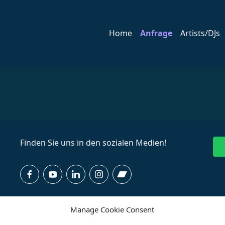
Home
Anfrage
Artists/DJs
Finden Sie uns in den sozialen Medien!
Manage Cookie Consent