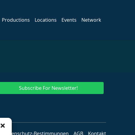
Productions
Locations
Events
Network
Subscribe For Newsletter!
Datenschutz-Bestimmungen
AGB
Kontakt