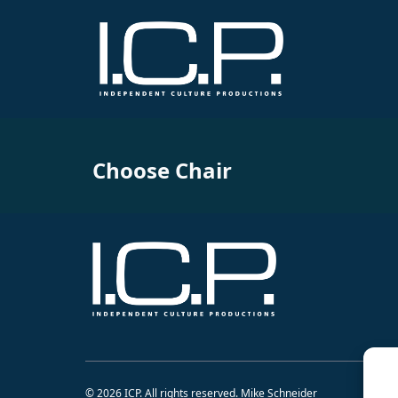
Choose Chair
© 2026 ICP. All rights reserved. Mike Schneider