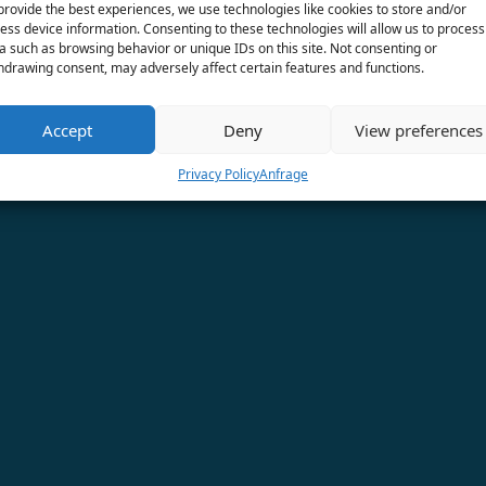
provide the best experiences, we use technologies like cookies to store and/or
ess device information. Consenting to these technologies will allow us to process
a such as browsing behavior or unique IDs on this site. Not consenting or
hdrawing consent, may adversely affect certain features and functions.
Accept
Deny
View preferences
Privacy Policy
Anfrage