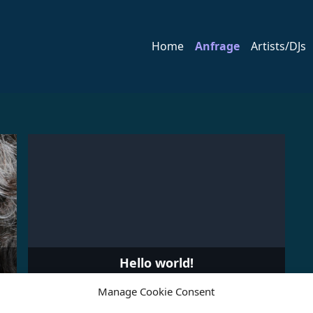
Home
Anfrage
Artists/DJs
Hello world!
Manage Cookie Consent