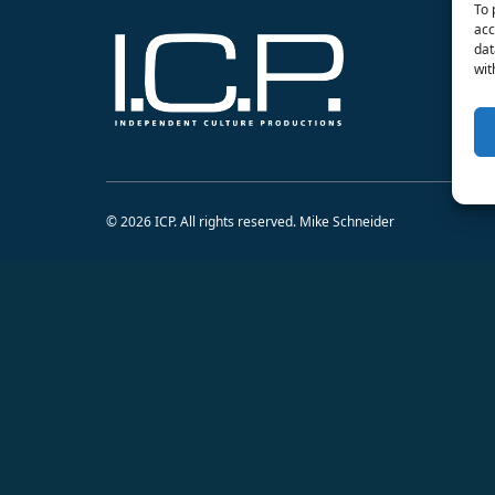
To 
acc
dat
wit
© 2026 ICP. All rights reserved. Mike Schneider