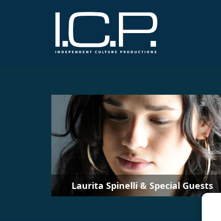
Laurita Spinelli & Special Guests