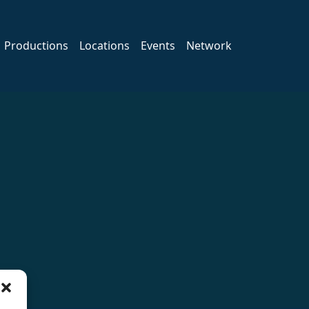
Productions
Locations
Events
Network