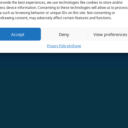
provide the best experiences, we use technologies like cookies to store and/or
ess device information. Consenting to these technologies will allow us to process
Finden Sie uns in den sozialen Medien!
a such as browsing behavior or unique IDs on this site. Not consenting or
hdrawing consent, may adversely affect certain features and functions.
Accept
Deny
View preferences
Privacy Policy
Anfrage