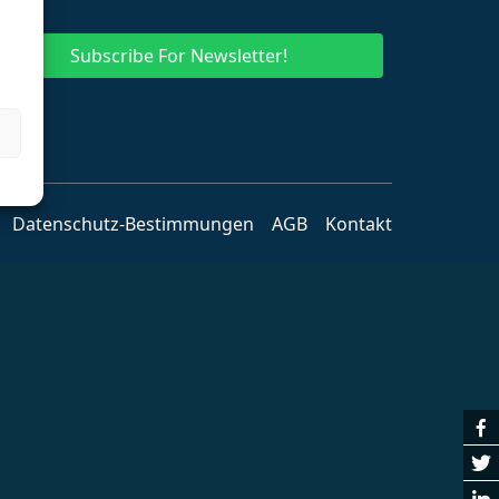
Subscribe For Newsletter!
Datenschutz-Bestimmungen
AGB
Kontakt